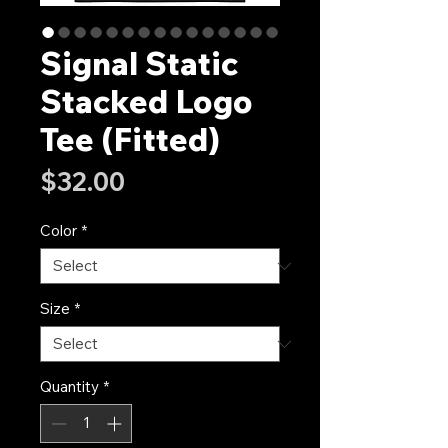
Signal Static
Stacked Logo
Tee (Fitted)
Price
$32.00
Color
*
Size
*
Quantity
*