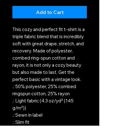
Add to Cart
This cozy and perfect fit t-shirt is a
triple fabric blend that is incredibly
soft with great drape, stretch, and
recovery. Made of polyester,
combed ring-spun cotton and
rayon, it is not only a cozy beauty
but also made to last. Get the
perfect basic with a vintage look.
.: 50% polyester, 25% combed
ringspun cotton, 25% rayon
.: Light fabric (4.3 oz/yd² (145
g/m²))
.: Sewn in label
.: Slim fit
.: Runs true to size