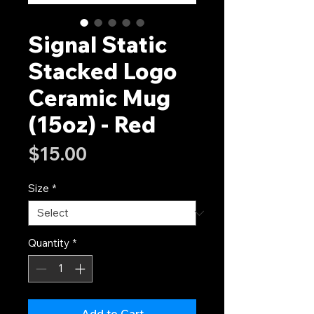
Signal Static
Stacked Logo
Ceramic Mug
(15oz) - Red
Price
$15.00
Size
*
Quantity
*
Add to Cart