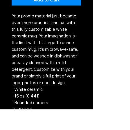
Your promo material just became
even more practical and fun with
this fully customizable white
ceramic mug. Your imagination is
the limit with this large 15 ounce
custom mug. It’s microwave-safe,
and can be washed in dishwasher
or easily cleaned with a mild
detergent. Customize with your
brand or simply a full print of your
logo, photos or cool design.
.: White ceramic
.: 15 oz (0.44 l)
.: Rounded corners
.: C-handle