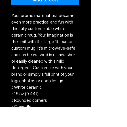
Your promo material just became
even more practical and fun with
this fully customizable white
ceramic mug. Your imagination is
the limit with this large 15 ounce
custom mug. It’s microwave-safe,
and can be washed in dishwasher
or easily cleaned with a mild
detergent. Customize with your
brand or simply a full print of your
logo, photos or cool design.
.: White ceramic
.: 15 oz (0.44 l)
.: Rounded corners
.: C-handle