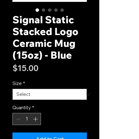
Signal Static
Stacked Logo
Ceramic Mug
(15oz) - Blue
Price
$15.00
Size
*
Quantity
*
Add to Cart