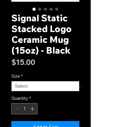
Signal Static
Stacked Logo
Ceramic Mug
(15oz) - Black
Price
$15.00
Size
*
Quantity
*
Add to Cart