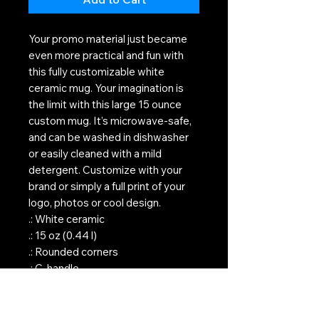
Your promo material just became
even more practical and fun with
this fully customizable white
ceramic mug. Your imagination is
the limit with this large 15 ounce
custom mug. It’s microwave-safe,
and can be washed in dishwasher
or easily cleaned with a mild
detergent. Customize with your
brand or simply a full print of your
logo, photos or cool design.
.: White ceramic
.: 15 oz (0.44 l)
.: Rounded corners
.: C-handle