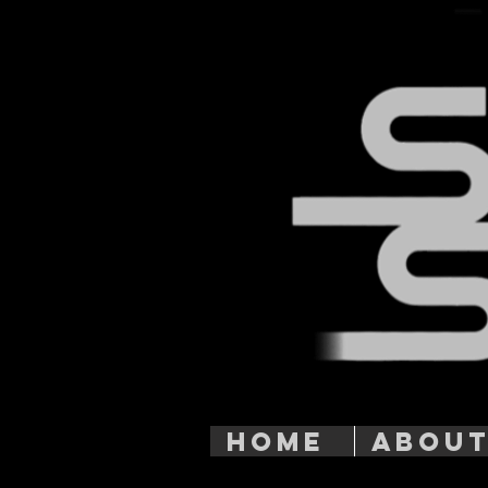
HOME
ABOU