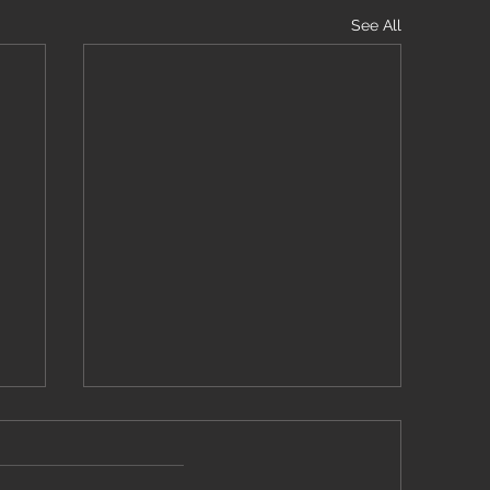
See All