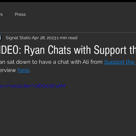
s
Press
Signal Static
Apr 28, 2023
1 min read
IDEO: Ryan Chats with Support t
an sat down to have a chat with Ali from 
Support the
erview 
here
.
tps://youtu.be/VJEKxLWryAM