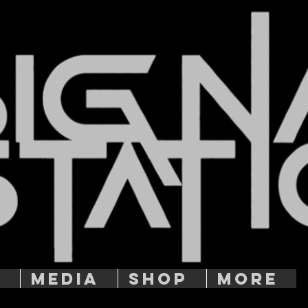
T
MEDIA
SHOP
More