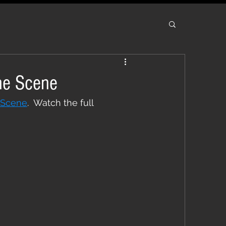
he Scene
 Scene
.  Watch the full 