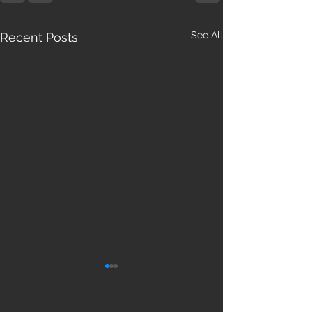
See All
Recent Posts