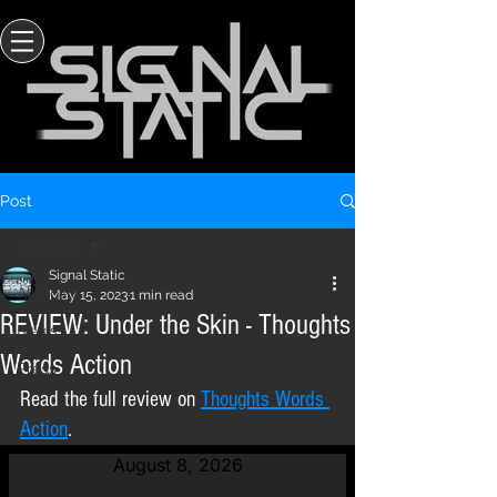
Post
All Posts
Signal Static
All Posts
May 15, 2023
1 min read
REVIEW: Under the Skin - Thoughts
News
Words Action
Press
Read the full review on 
Thoughts Words 
Action
.