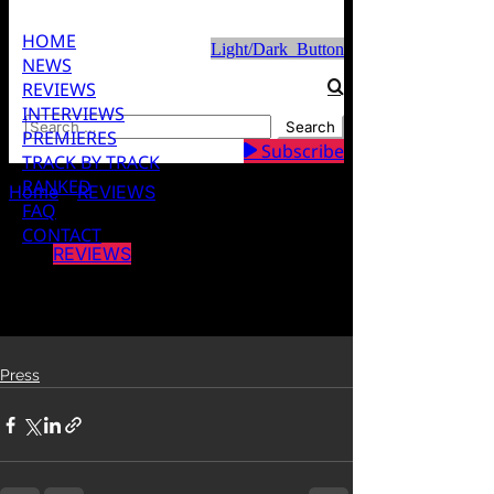
Press