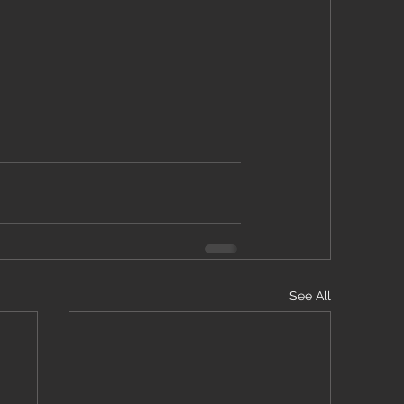
See All