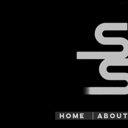
HOME
ABOU