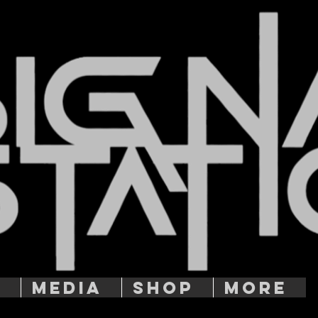
T
MEDIA
SHOP
More