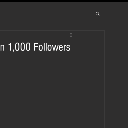
an 1,000 Followers