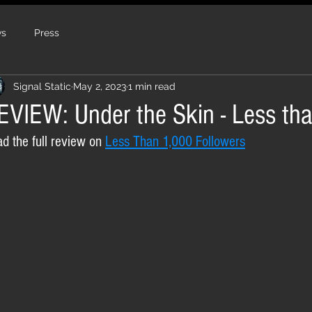
s
Press
Signal Static
May 2, 2023
1 min read
EVIEW: Under the Skin - Less th
d the full review on 
Less Than 1,000 Followers