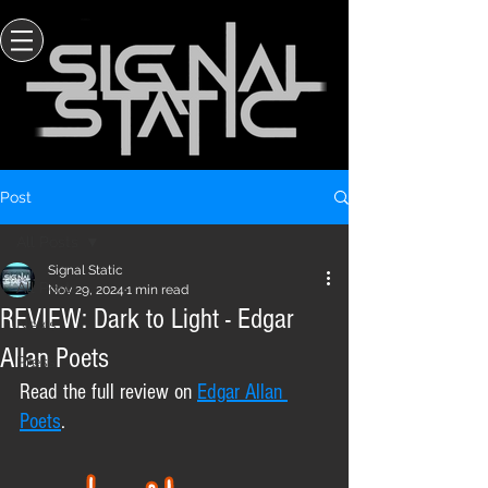
Post
All Posts
Signal Static
All Posts
Nov 29, 2024
1 min read
REVIEW: Dark to Light - Edgar
News
Allan Poets
Press
Read the full review on 
Edgar Allan 
Poets
.