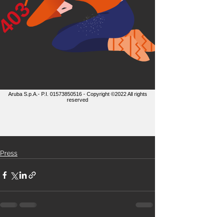
Press