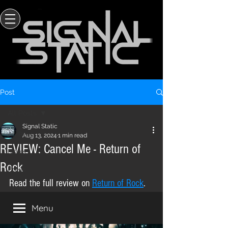
Post
All Posts
Signal Static
All Posts
Aug 13, 2024
1 min read
REVIEW: Cancel Me - Return of
News
Rock
Press
Read the full review on 
Return of Rock
.