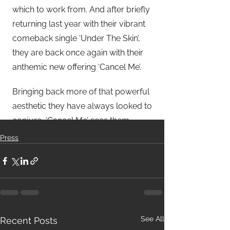
Press
See All
Recent Posts