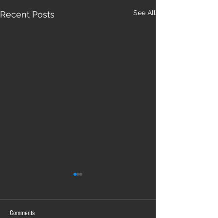
See All
Recent Posts
Comments