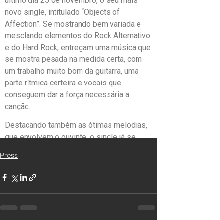
Press